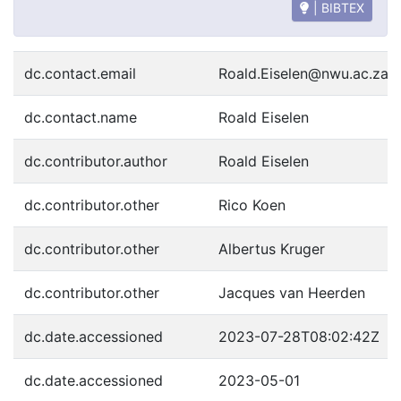
| BIBTEX
dc.contact.email
Roald.Eiselen@nwu.ac.za
dc.contact.name
Roald Eiselen
dc.contributor.author
Roald Eiselen
dc.contributor.other
Rico Koen
dc.contributor.other
Albertus Kruger
dc.contributor.other
Jacques van Heerden
dc.date.accessioned
2023-07-28T08:02:42Z
dc.date.accessioned
2023-05-01