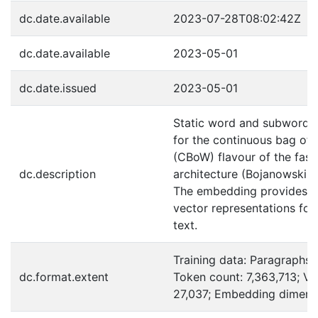
dc.date.available
2023-07-28T08:02:42Z
dc.date.available
2023-05-01
dc.date.issued
2023-05-01
Static word and subword
for the continuous bag of
(CBoW) flavour of the fast
dc.description
architecture (Bojanowski et
The embedding provides r
vector representations for
text.
Training data: Paragraphs:
dc.format.extent
Token count: 7,363,713; Vo
27,037; Embedding dimensi