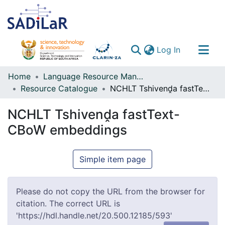
(current)
Log In
Communities & Collections
Home
Language Resource Management Agency
Resource Catalogue
NCHLT Tshivenḓa fastText-CBoW embeddings
All of DSpace
NCHLT Tshivenḓa fastText-
CBoW embeddings
Simple item page
Please do not copy the URL from the browser for
citation. The correct URL is
'https://hdl.handle.net/20.500.12185/593'