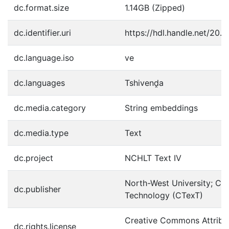
dc.format.size
1.14GB (Zipped)
dc.identifier.uri
https://hdl.handle.net/20.
dc.language.iso
ve
dc.languages
Tshivenḓa
dc.media.category
String embeddings
dc.media.type
Text
dc.project
NCHLT Text IV
North-West University; Cen
dc.publisher
Technology (CTexT)
Creative Commons Attribut
dc.rights.license