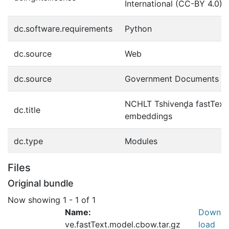
International (CC-BY 4.0)
dc.software.requirements
Python
dc.source
Web
dc.source
Government Documents
NCHLT Tshivenḓa fastTex
dc.title
embeddings
dc.type
Modules
Files
Original bundle
Now showing
1 - 1 of 1
Name:
Down
ve.fastText.model.cbow.tar.gz
load