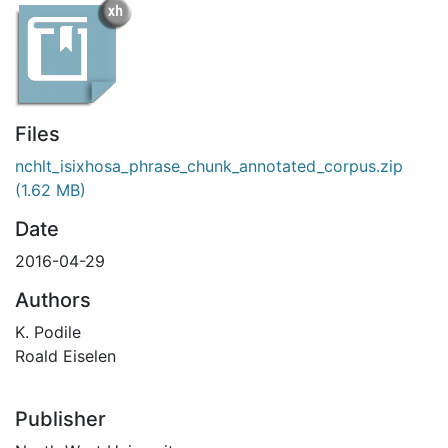
Files
nchlt_isixhosa_phrase_chunk_annotated_corpus.zip
(1.62 MB)
Date
2016-04-29
Authors
K. Podile
Roald Eiselen
Publisher