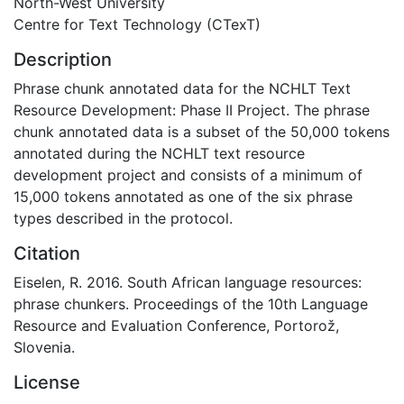
North-West University
Centre for Text Technology (CTexT)
Description
Phrase chunk annotated data for the NCHLT Text
Resource Development: Phase II Project. The phrase
chunk annotated data is a subset of the 50,000 tokens
annotated during the NCHLT text resource
development project and consists of a minimum of
15,000 tokens annotated as one of the six phrase
types described in the protocol.
Citation
Eiselen, R. 2016. South African language resources:
phrase chunkers. Proceedings of the 10th Language
Resource and Evaluation Conference, Portorož,
Slovenia.
License