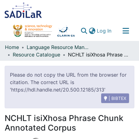
(current)
Log In
Communities & Collections
Home
Language Resource Management Agency
Resource Catalogue
NCHLT isiXhosa Phrase Chunk Annotated Corpus
All of DSpace
Please do not copy the URL from the browser for
citation. The correct URL is
'https://hdl.handle.net/20.500.12185/313'
| BIBTEX
NCHLT isiXhosa Phrase Chunk
Annotated Corpus