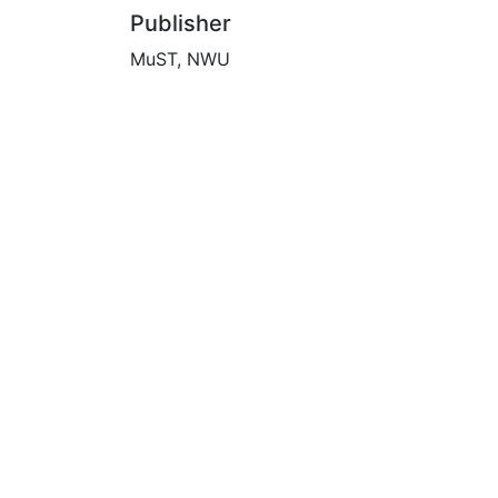
Publisher
MuST, NWU