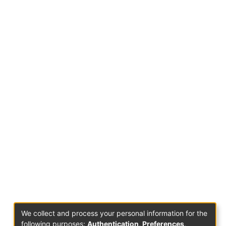
We collect and process your personal information for the
following purposes:
Authentication, Preferences,