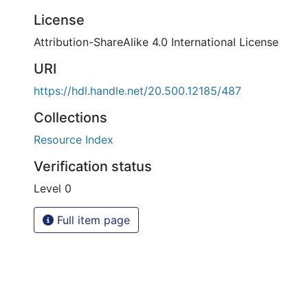
License
Attribution-ShareAlike 4.0 International License
URI
https://hdl.handle.net/20.500.12185/487
Collections
Resource Index
Verification status
Level 0
Full item page