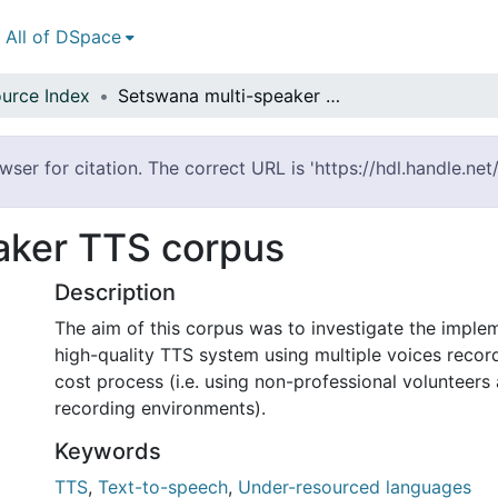
All of DSpace
urce Index
Setswana multi-speaker TTS corpus
er for citation. The correct URL is 'https://hdl.handle.ne
aker TTS corpus
Description
The aim of this corpus was to investigate the imple
high-quality TTS system using multiple voices recor
cost process (i.e. using non-professional volunteers
recording environments).
Keywords
TTS
,
Text-to-speech
,
Under-resourced languages