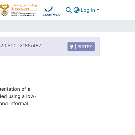
Log In
t/20.500.12185/487'
| BIBTEX
mentation of a
ded using a low-
 and informal