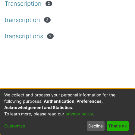
Transcription
2
transcription
2
transcriptions
2
We collect and process your personal information for the
following purposes:
Authentication, Preferences,
Acknowledgement and Statistics
.
To learn more, please read our
privacy policy
.
Customize
Decline
That's ok