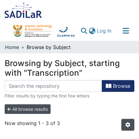
(current)
Log In
Communities & Collections
Home
Browse by Subject
All of DSpace
Browsing by Subject, starting
with "Transcription"
Browse
Filter results by typing the first few letters
All browse results
Now showing
1 - 3 of 3